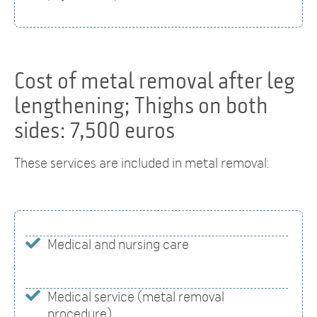
Cost of metal removal after leg
lengthening; Thighs on both
sides: 7,500 euros
These services are included in metal removal:
Medical and nursing care
Medical service (metal removal
procedure)